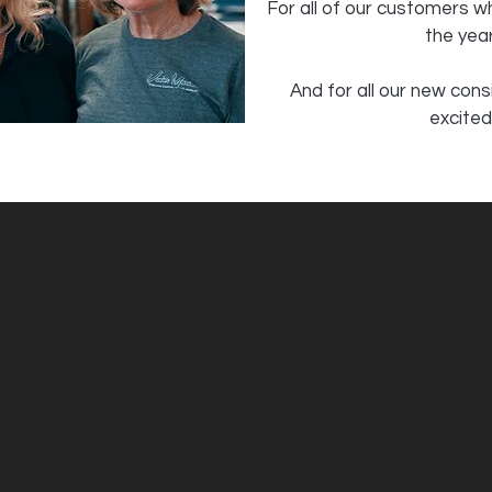
For all of our customers 
the year
And for all our new con
excited