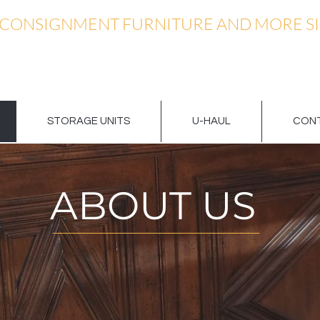
 CONSIGNMENT FURNITURE AND MORE SI
STORAGE UNITS
U-HAUL
CONT
ABOUT US
CONTACT US