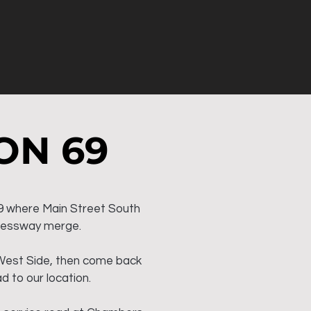
ON 69
9 where Main Street South
ressway merge.
West Side, then come back
d to our location.