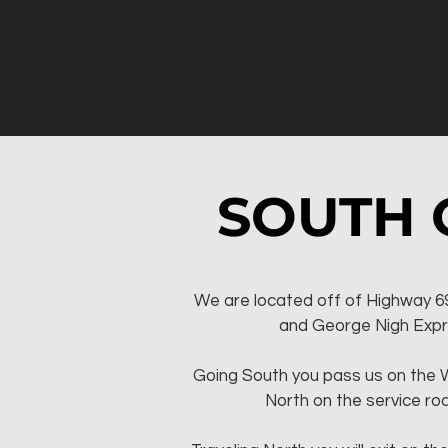
SOUTH 
We are located off of Highway 6
and George Nigh Exp
Going South you pass us on the 
North on the service roa