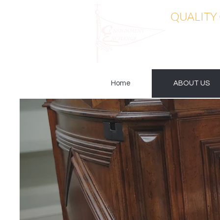
QUALITY
Home
ABOUT US