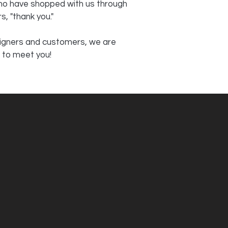
who have shopped with us through
s, "thank you."
signers and customers, we are
 to meet you!