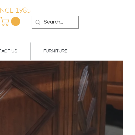
NCE 1985
ACT US
FURNITURE