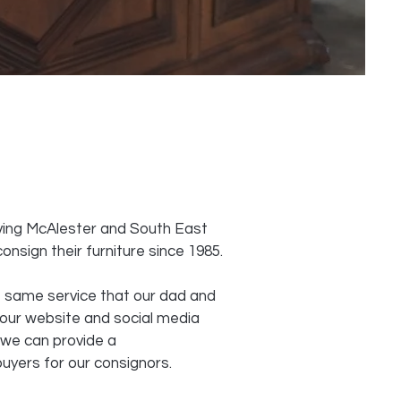
ving McAlester and South East
nsign their furniture since 1985.
 same service that our dad and
our website and social media
 we can provide a
uyers for our consignors.