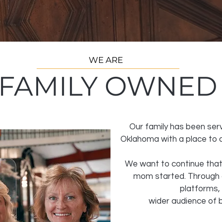
WE ARE
FAMILY OWNED
Our family has been ser
Oklahoma with a place to co
We want to continue that
mom started. Through 
platforms,
wider
audience of b