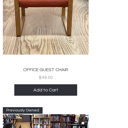
OFFICE GUEST CHAIR
Price
$49.00
Add to Cart
Previously Owned