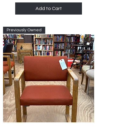
Add to Cart
Previously Owned