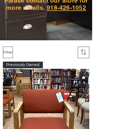
Please contact our Store for
more details.
918-426-1052
Filter
Previously Owned