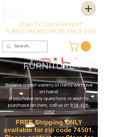
QUALITY CONSIGNMENT
FURNITURE AND MORE SINCE 1985
FURNITURE
Browse a vast variety of items we have
on hand.
If you have any questions or wish to
purchase an item, call us at 9
18-426-
1052
FREE Shipping ONLY
available for zip code 74501.