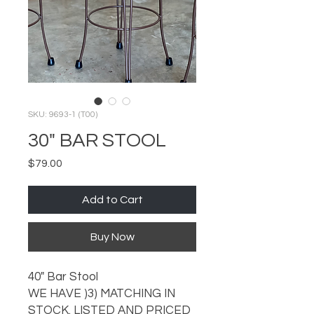
SKU: 9693-1 (T00)
30" BAR STOOL
Price
$79.00
Add to Cart
Buy Now
40" Bar Stool
WE HAVE )3) MATCHING IN
STOCK. LISTED AND PRICED