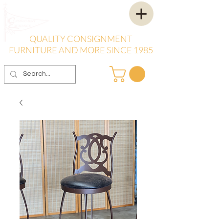
QUALITY CONSIGNMENT
FURNITURE AND MORE SINCE 1985