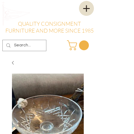
QUALITY CONSIGNMENT
FURNITURE AND MORE SINCE 1985