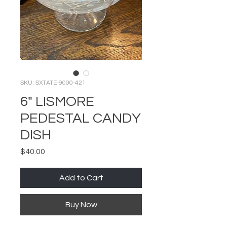
SKU: SXTATE-9000-421
6" LISMORE
PEDESTAL CANDY
DISH
Price
$40.00
Add to Cart
Buy Now