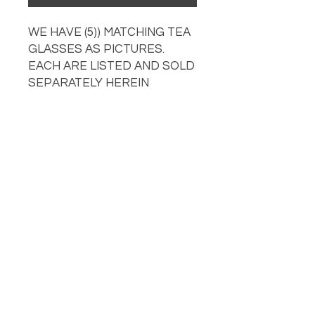
WE HAVE (5)) MATCHING TEA
GLASSES AS PICTURES.
EACH ARE LISTED AND SOLD
SEPARATELY HEREIN
OUR LOCATION
PHONE
918-426-1052
STORE HOURS: Monday-Fridays from 9 AM - 5:00 PM
and on Saturday, 9 AM-5 PM!