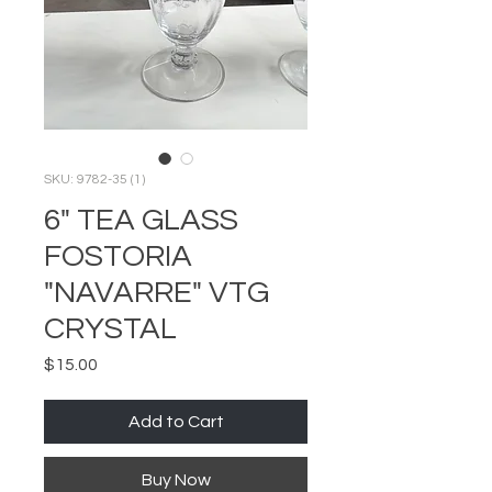
SKU: 9782-35 (1)
6" TEA GLASS
FOSTORIA
"NAVARRE" VTG
CRYSTAL
Price
$15.00
Add to Cart
Buy Now