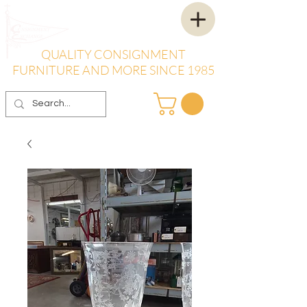
QUALITY CONSIGNMENT
FURNITURE AND MORE SINCE 1985