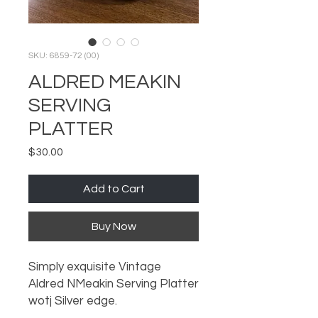
SKU: 6859-72 (00)
ALDRED MEAKIN
SERVING
PLATTER
Price
$30.00
Add to Cart
Buy Now
Simply exquisite Vintage
Aldred NMeakin Serving Platter
wotj Silver edge.