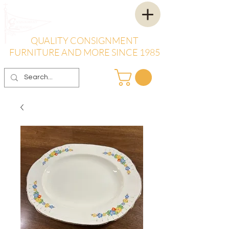
QUALITY CONSIGNMENT
FURNITURE AND MORE SINCE 1985