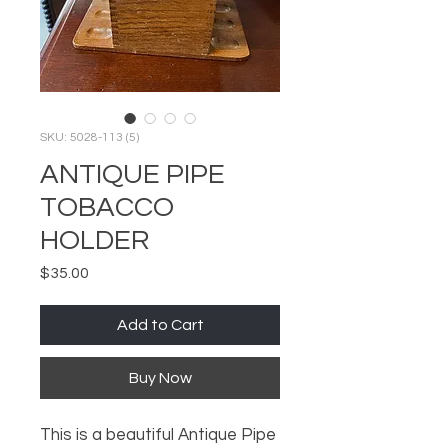
SKU: 5028-113 (5)
ANTIQUE PIPE
TOBACCO
HOLDER
Price
$35.00
Add to Cart
Buy Now
This is a beautiful Antique Pipe