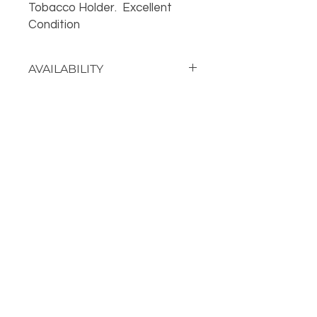
Tobacco Holder. Excellent
Condition
AVAILABILITY
Call the store for availability 918-
426-1052
OUR LOCATION
PHONE
918-426-1052
STORE HOURS: Monday-Fridays from 9 AM - 5:00 PM
and on Saturday, 9 AM-5 PM!
FOLLOW US