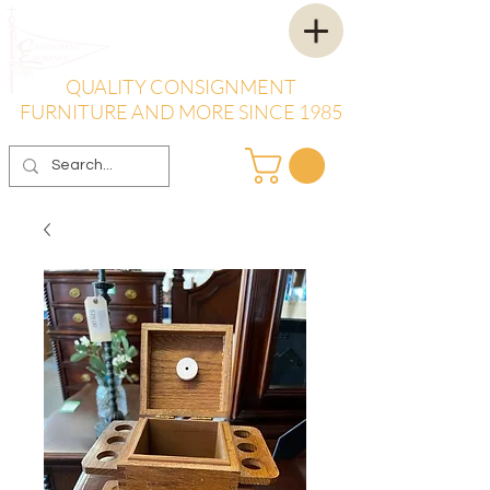
QUALITY CONSIGNMENT
FURNITURE AND MORE SINCE 1985