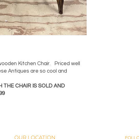
 wooden Kitchen Chair. Priced well
ese Antiques are so cool and
 THE CHAIR IS SOLD AND
99
OUR LOCATION
FOLL