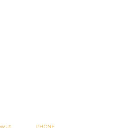
PHONE
OW US