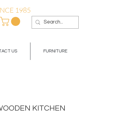
NCE 1985
ACT US
FURNITURE
WOODEN KITCHEN