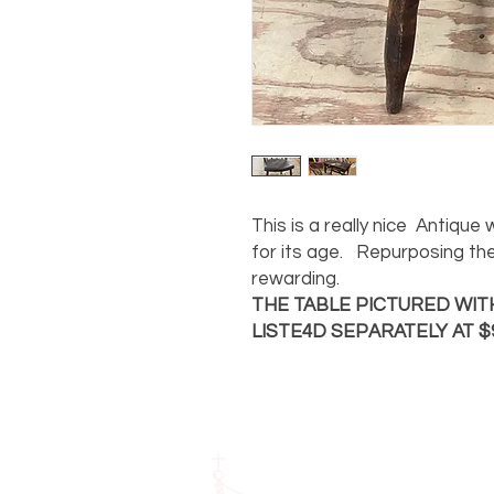
This is a really nice Antique
for its age. Repurposing th
rewarding.
THE TABLE PICTURED WITH
LISTE4D SEPARATELY AT $