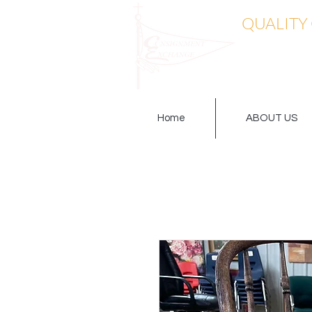
QUALITY
Home
ABOUT US