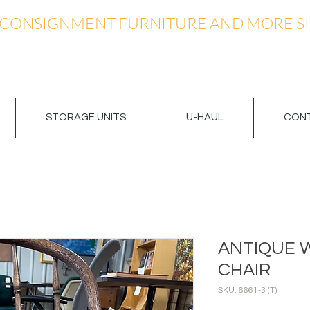
 CONSIGNMENT FURNITURE AND MORE SI
STORAGE UNITS
U-HAUL
CONT
ANTIQUE 
CHAIR
SKU: 6661-3 (T)