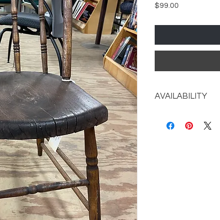
Price
$99.00
AVAILABILITY
Call the store for av