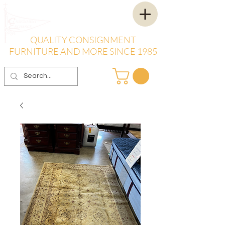
QUALITY CONSIGNMENT
FURNITURE AND MORE SINCE 1985