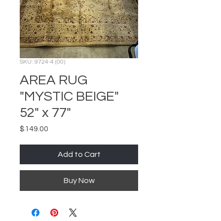
SKU: 9724-4 (00)
AREA RUG
"MYSTIC BEIGE"
52" x 77"
Price
$149.00
Add to Cart
Buy Now