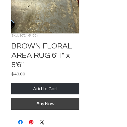
SKU: 9724-5 (00)
BROWN FLORAL
AREA RUG 6'1" x
8'6"
Price
$49.00
Add to Cart
Buy Now