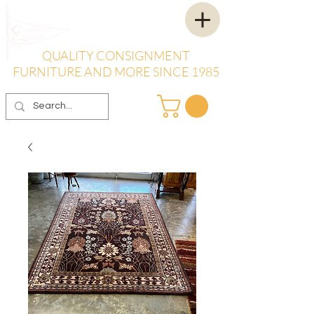
QUALITY CONSIGNMENT
FURNITURE AND MORE SINCE 1985