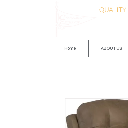
QUALITY
Home
ABOUT US