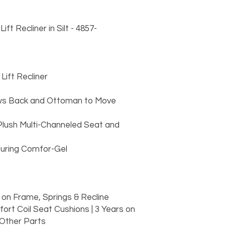
t Recliner in Silt - 4857-
ift Recliner
lows Back and Ottoman to Move
Plush Multi-Channeled Seat and
turing Comfor-Gel
d
 on Frame, Springs & Recline
ort Coil Seat Cushions | 3 Years on
 Other Parts