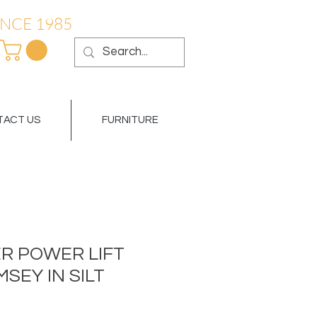
NCE 1985
ACT US
FURNITURE
R POWER LIFT
MSEY IN SILT