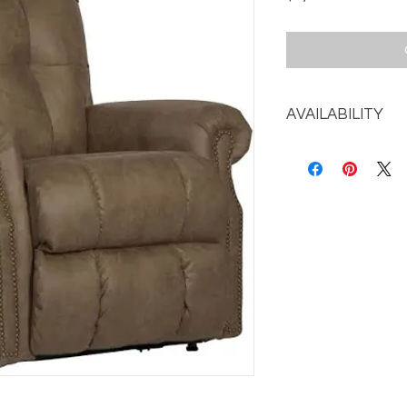
AVAILABILITY
Call the store for av