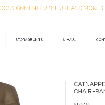
 CONSIGNMENT FURNITURE AND MORE SI
STORAGE UNITS
U-HAUL
CONT
CATNAPPE
CHAIR -RA
Price
$1,295.00