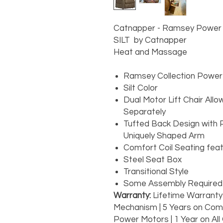
Catnapper - Ramsey Power Lif
SILT by Catnapper
Heat and Massage
Ramsey Collection Power L
Silt Color
Dual Motor Lift Chair Al
Separately
Tufted Back Design with 
Uniquely Shaped Arm
Comfort Coil Seating fea
Steel Seat Box
Transitional Style
Some Assembly Require
Warranty:
Lifetime Warranty
Mechanism | 5 Years on Comf
Power Motors | 1 Year on All