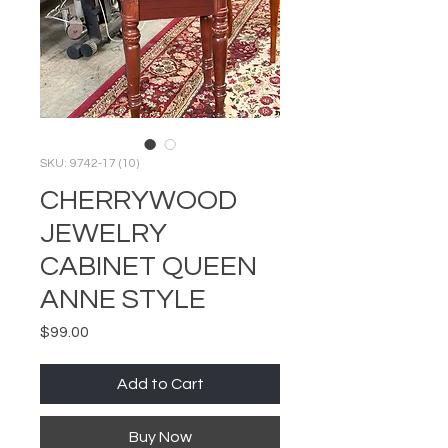
SKU: 9742-17 (10)
CHERRYWOOD
JEWELRY
CABINET QUEEN
ANNE STYLE
Price
$99.00
Add to Cart
Buy Now