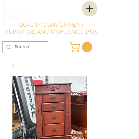
QUALITY CONSIGNMENT
FURNITURE AND MORE SINCE 1985