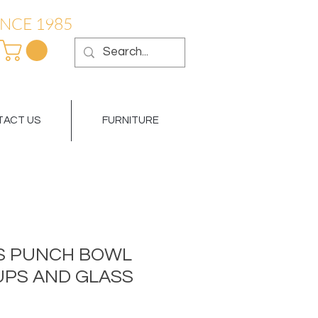
NCE 1985
ACT US
FURNITURE
S PUNCH BOWL
CUPS AND GLASS