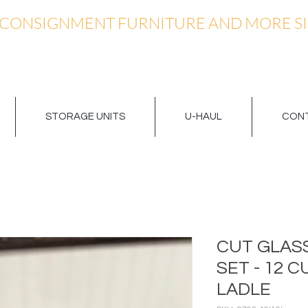
 CONSIGNMENT FURNITURE AND MORE SI
STORAGE UNITS
U-HAUL
CONT
CUT GLAS
SET - 12 
LADLE