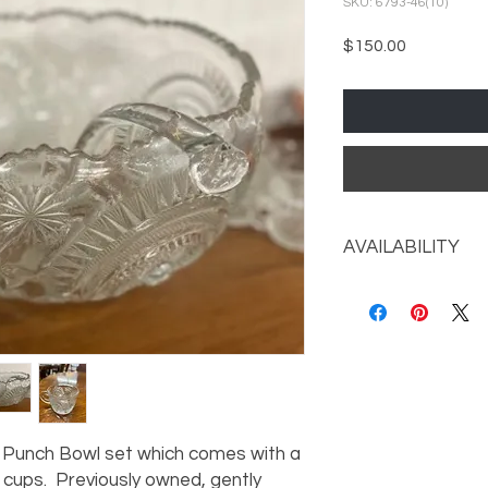
SKU: 6793-46(10)
Price
$150.00
AVAILABILITY
Call the store for av
s Punch Bowl set which comes with a
 cups. Previously owned, gently