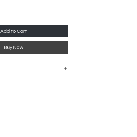
Add to Cart
Buy Now
ailability 918-426-1052