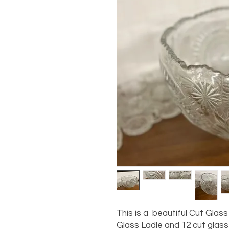
This is a beautiful Cut Glas
Glass Ladle and 12 cut glass