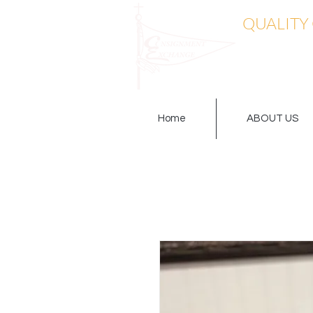
QUALITY
Home
ABOUT US