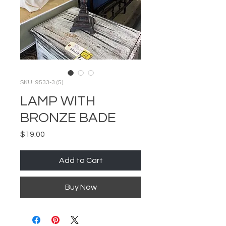
SKU: 9533-3 (5)
LAMP WITH
BRONZE BADE
Price
$19.00
Add to Cart
Buy Now