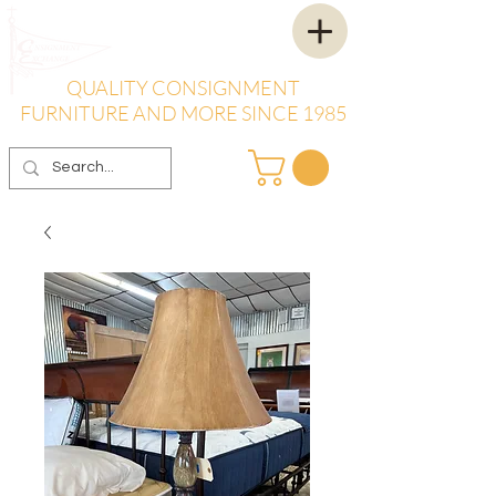
QUALITY CONSIGNMENT
FURNITURE AND MORE SINCE 1985