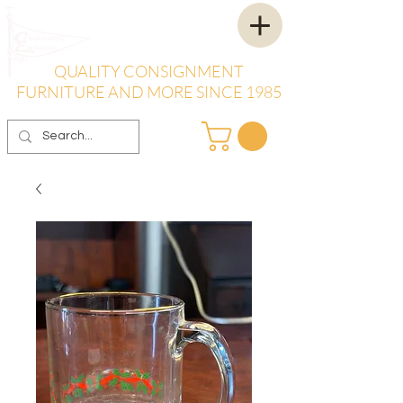
QUALITY CONSIGNMENT
FURNITURE AND MORE SINCE 1985