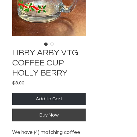
LIBBY ARBY VTG
COFFEE CUP
HOLLY BERRY
Price
$8.00
Add to Cart
Buy Now
We have (4) matching coffee