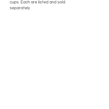
cups. Each are listed and sold
separately
OUR LOCATION
PHONE
918-426-1052
STORE HOURS: Monday-Fridays from 9 AM - 5:00 PM
and on Saturday, 9 AM-5 PM!
FOLLOW US
1631 South George Nigh Expwy. McAlester, OK 74501