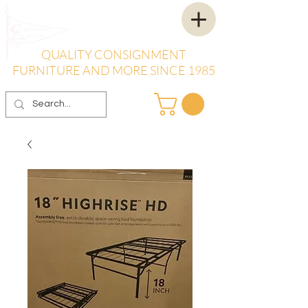
QUALITY CONSIGNMENT
FURNITURE AND MORE SINCE 1985