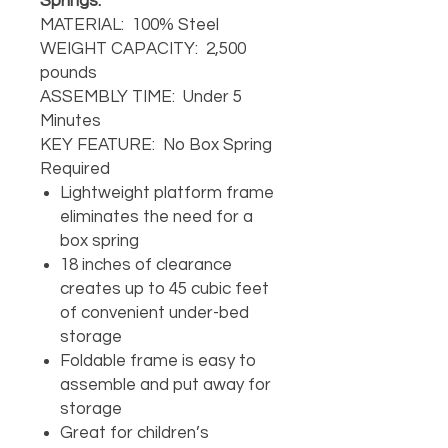
Springs.
MATERIAL: 100% Steel
WEIGHT CAPACITY: 2,500
pounds
ASSEMBLY TIME: Under 5
Minutes
KEY FEATURE: No Box Spring
Required
Lightweight platform frame
eliminates the need for a
box spring
18 inches of clearance
creates up to 45 cubic feet
of convenient under-bed
storage
Foldable frame is easy to
assemble and put away for
storage
Great for children’s