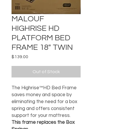
MALOUF
HIGHRISE HD
PLATFORM BED
FRAME 18" TWIN
Price
$139.00
Out of Stock
The Highrise™HD Bed Frame
saves money and space by
eliminating the need for a box
spring and offers consistent
support for your mattress.
This frame replaces the Box