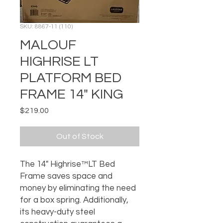
SKU: 8867-11 (110)
MALOUF
HIGHRISE LT
PLATFORM BED
FRAME 14" KING
Price
$219.00
Out of Stock
The 14" Highrise™LT Bed
Frame saves space and
money by eliminating the need
for a box spring. Additionally,
its heavy-duty steel