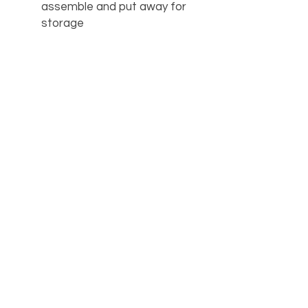
assemble and put away for
storage
Great for children’s
bedrooms, dorm rooms, and
tight spaces
AVAILABILITY
Call the store for availability 918-
426-1052
OUR LOCATION
PHONE
918-426-1052