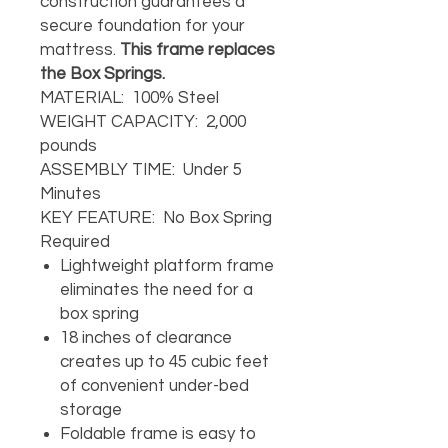
construction guarantees a
secure foundation for your
mattress.
This frame replaces
the Box Springs.
MATERIAL: 100% Steel
WEIGHT CAPACITY: 2,000
pounds
ASSEMBLY TIME: Under 5
Minutes
KEY FEATURE: No Box Spring
Required
Lightweight platform frame
eliminates the need for a
box spring
18 inches of clearance
creates up to 45 cubic feet
of convenient under-bed
storage
Foldable frame is easy to