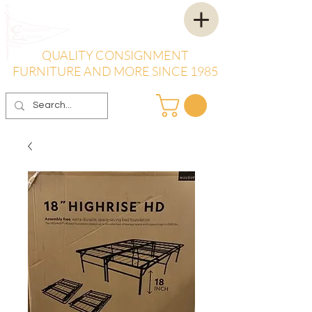
QUALITY CONSIGNMENT
FURNITURE AND MORE SINCE 1985