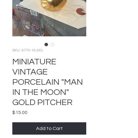
SKU: 9770-18 (00)
MINIATURE
VINTAGE
PORCELAIN "MAN
IN THE MOON"
GOLD PITCHER
Price
$15.00
Add to Cart