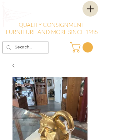
QUALITY CONSIGNMENT
FURNITURE AND MORE SINCE 1985