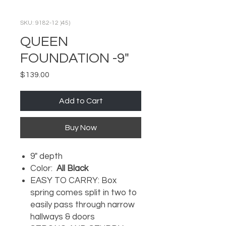
SKU: 9182-12 )45)
QUEEN
FOUNDATION -9"
Price
$139.00
Add to Cart
Buy Now
9" depth
Color:
All Black
EASY TO CARRY: Box
spring comes split in two to
easily pass through narrow
hallways & doors