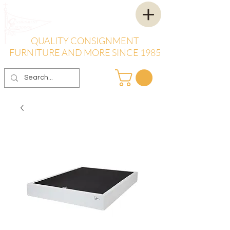
QUALITY CONSIGNMENT
FURNITURE AND MORE SINCE 1985