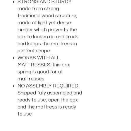
STRONG AND STURDY:
made from strong
traditional wood structure,
made of light yet dense
lumber which prevents the
box to loosen up and crack
and keeps the mattress in
perfect shape
WORKS WITH ALL
MATTRESSES: this box
spring is good for all
mattresses
NO ASSEMBLY REQUIRED:
Shipped fully assembled and
ready to use, open the box
and the mattress is ready
to use