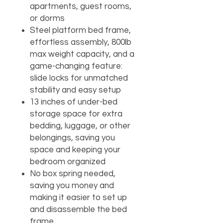
apartments, guest rooms,
or dorms
Steel platform bed frame,
effortless assembly, 800lb
max weight capacity, and a
game-changing feature:
slide locks for unmatched
stability and easy setup
13 inches of under-bed
storage space for extra
bedding, luggage, or other
belongings, saving you
space and keeping your
bedroom organized
No box spring needed,
saving you money and
making it easier to set up
and disassemble the bed
frame