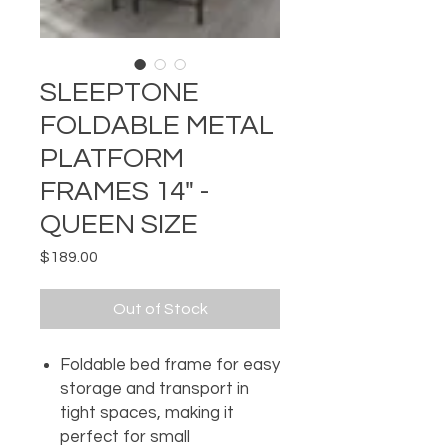
SLEEPTONE
FOLDABLE METAL
PLATFORM
FRAMES 14" -
QUEEN SIZE
Price
$189.00
Out of Stock
Foldable bed frame for easy
storage and transport in
tight spaces, making it
perfect for small