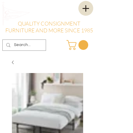
QUALITY CONSIGNMENT
FURNITURE AND MORE SINCE 1985