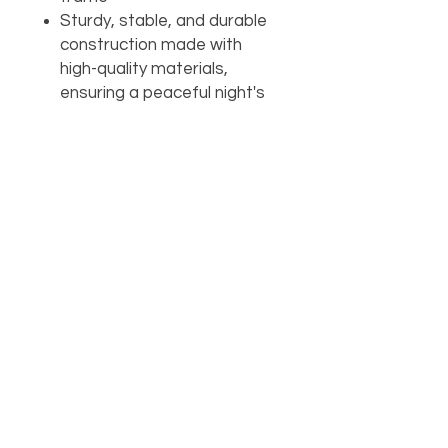
Sturdy, stable, and durable
construction made with
high-quality materials,
ensuring a peaceful night's
sleep and a long-lasting bed
frame
Add to cart
Buy with
AVAILABILITY
Call the store for availability 918-
426-1052