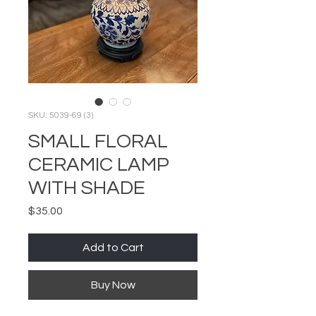
SKU: 5039-69 (3)
SMALL FLORAL
CERAMIC LAMP
WITH SHADE
Price
$35.00
Add to Cart
Buy Now