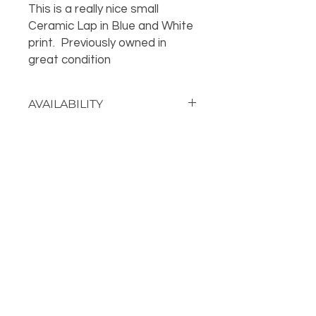
This is a really nice small
Ceramic Lap in Blue and White
print. Previously owned in
great condition
AVAILABILITY
Call the store for availability 918-
426-1052
OUR LOCATION
PHONE
918-426-1052