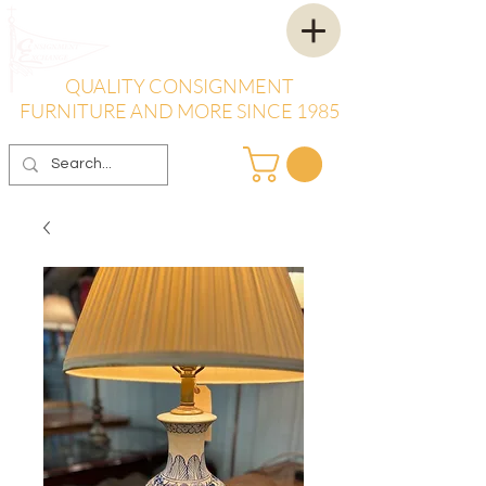
QUALITY CONSIGNMENT
FURNITURE AND MORE SINCE 1985