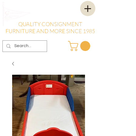
QUALITY CONSIGNMENT
FURNITURE AND MORE SINCE 1985