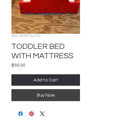
SKU: 9756-10 (10)
TODDLER BED
WITH MATTRESS
Price
$50.00
Add to Cart
Buy Now