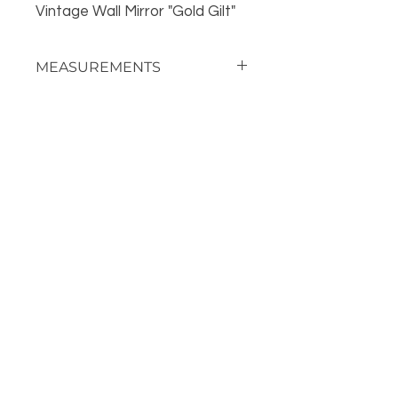
Vintage Wall Mirror "Gold Gilt"
MEASUREMENTS
34" Tall
OUR LOCATION
PHONE
918-426-1052
STORE HOURS: Monday-Fridays from 9 AM - 5:00 PM
and on Saturday, 9 AM-5 PM!
FOLLOW US