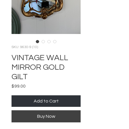
SKU: 9630-9 (10)
VINTAGE WALL
MIRROR GOLD
GILT
Price
$99.00
Add to Cart
Buy Now