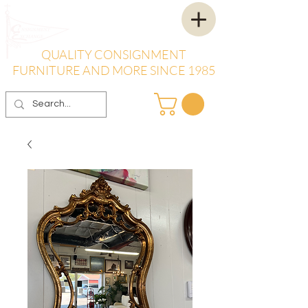
QUALITY CONSIGNMENT
FURNITURE AND MORE SINCE 1985