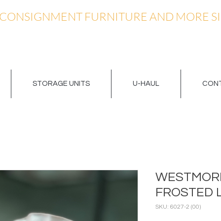
 CONSIGNMENT FURNITURE AND MORE SI
STORAGE UNITS
U-HAUL
CONT
WESTMORE
FROSTED 
SKU: 6027-2 (00)