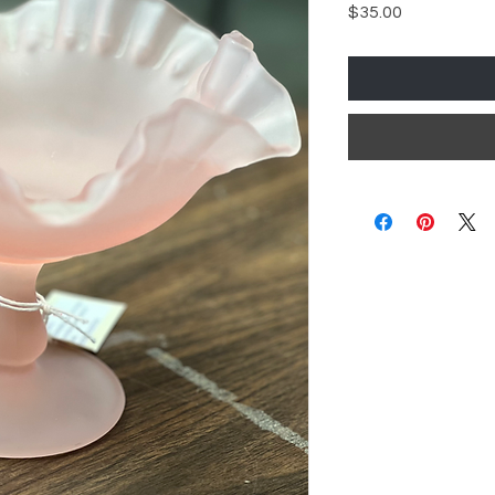
Price
$35.00