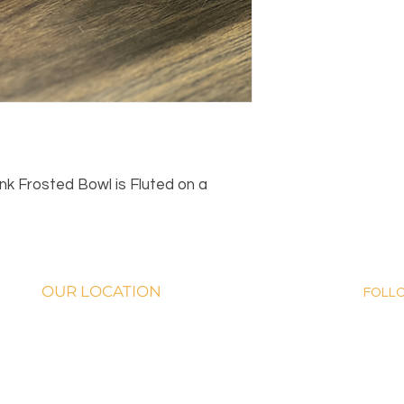
 Frosted Bowl is Fluted on a
OUR LOCATION
FOLL
th George Nigh Expwy. McAlester, OK 74501
OURS: Monday-Fridays from 9 AM - 5:00
on Saturday, 9 AM-5 PM!