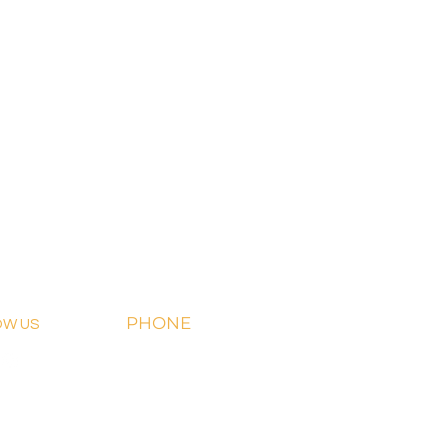
PHONE
OW US
918-426-1052