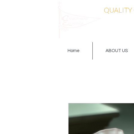
QUALITY
Home
ABOUT US