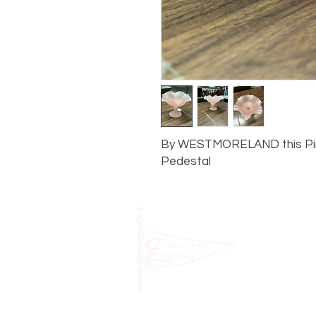
By WESTMORELAND this Pink
Pedestal
1631 Sou
STORE H
PM and 