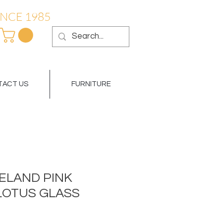
NCE 1985
ACT US
FURNITURE
LAND PINK
LOTUS GLASS